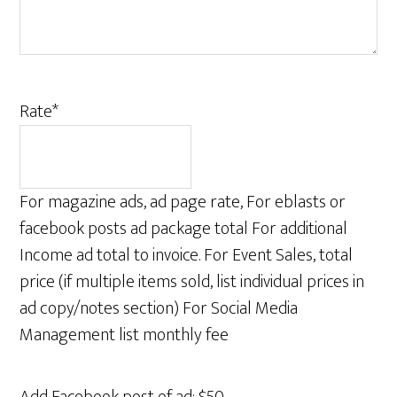
Rate
*
For magazine ads, ad page rate, For eblasts or
facebook posts ad package total For additional
Income ad total to invoice. For Event Sales, total
price (if multiple items sold, list individual prices in
ad copy/notes section) For Social Media
Management list monthly fee