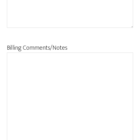
Billing Comments/Notes