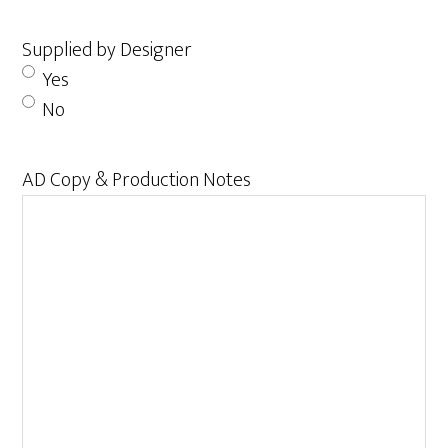
Supplied by Designer
Yes
No
AD Copy & Production Notes