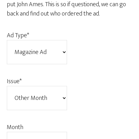
put John Ames. This is so if questioned, we can go
back and find out who ordered the ad.
Ad Type
*
Issue
*
Month