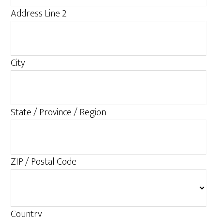
Address Line 2
City
State / Province / Region
ZIP / Postal Code
Country