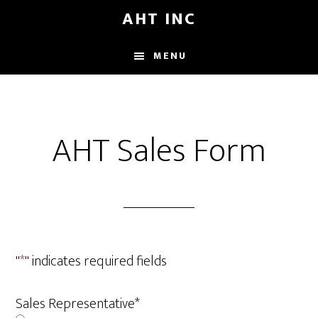
Skip
AHT INC
to
main
MENU
content
AHT Sales Form
"
*
" indicates required fields
Sales Representative
*