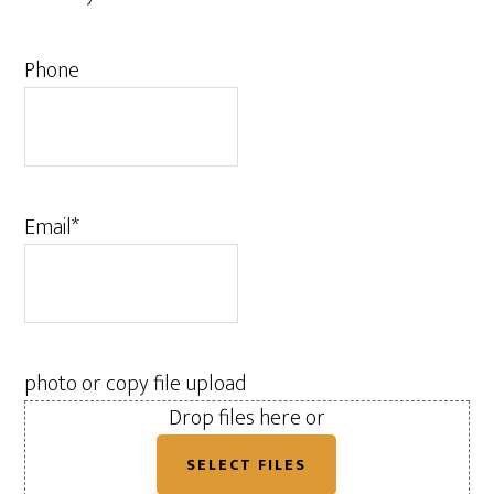
Phone
Email
*
photo or copy file upload
Drop files here or
SELECT FILES