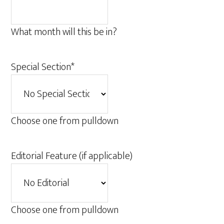
What month will this be in?
Special Section
*
Choose one from pulldown
Editorial Feature (if applicable)
Choose one from pulldown