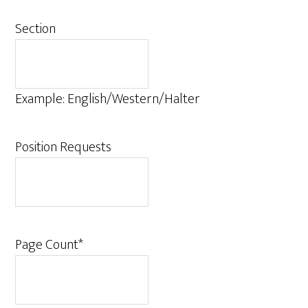
Section
Example: English/Western/Halter
Position Requests
Page Count
*