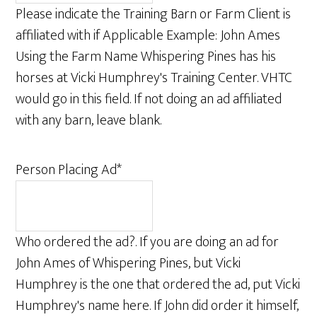
Please indicate the Training Barn or Farm Client is
affiliated with if Applicable Example: John Ames
Using the Farm Name Whispering Pines has his
horses at Vicki Humphrey's Training Center. VHTC
would go in this field. If not doing an ad affiliated
with any barn, leave blank.
Person Placing Ad
*
Who ordered the ad?. If you are doing an ad for
John Ames of Whispering Pines, but Vicki
Humphrey is the one that ordered the ad, put Vicki
Humphrey's name here. If John did order it himself,