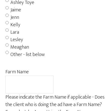
Ashley Toye
Jaime
Jenn
Kelly
Lara
Lesley
Meaghan
Other - list below
Farm Name
Please indicate the Farm Name if applicable - Does
the client who is doing the ad have a Farm Name?