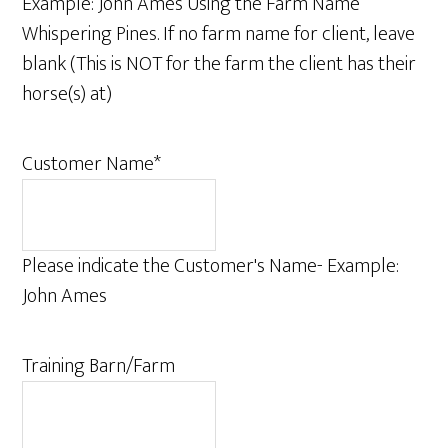
Example: John Ames Using the Farm Name
Whispering Pines. If no farm name for client, leave
blank (This is NOT for the farm the client has their
horse(s) at)
Customer Name
*
Please indicate the Customer's Name- Example:
John Ames
Training Barn/Farm