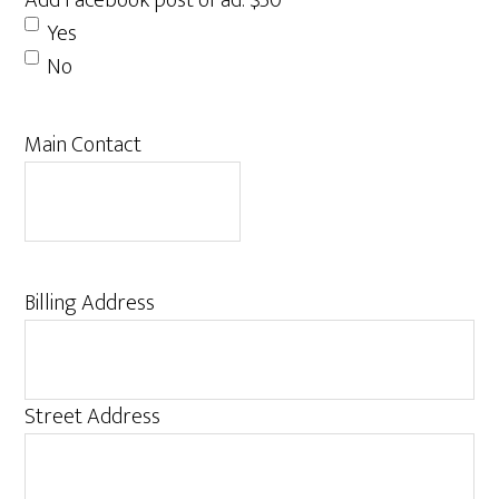
Add Facebook post of ad: $50
Yes
No
Main Contact
Billing Address
Street Address